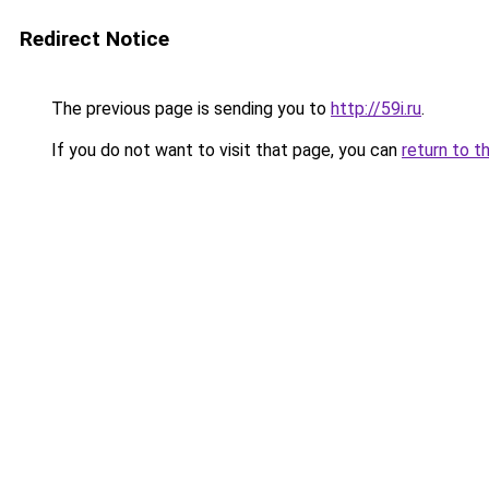
Redirect Notice
The previous page is sending you to
http://59i.ru
.
If you do not want to visit that page, you can
return to t