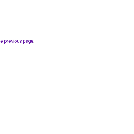
he previous page
.