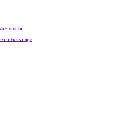
link.com.br
.
he previous page
.