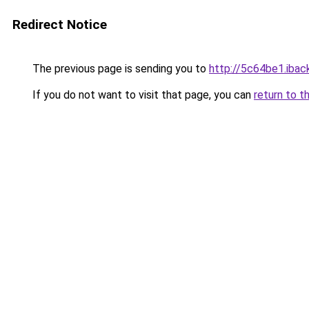
Redirect Notice
The previous page is sending you to
http://5c64be1.iback
If you do not want to visit that page, you can
return to t