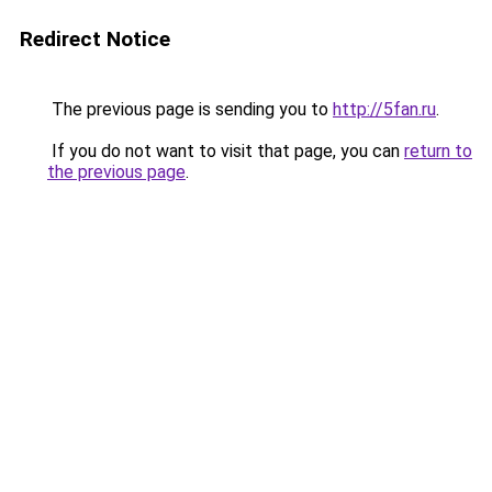
Redirect Notice
The previous page is sending you to
http://5fan.ru
.
If you do not want to visit that page, you can
return to
the previous page
.