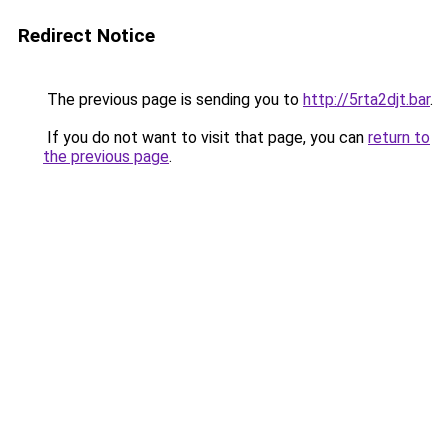
Redirect Notice
The previous page is sending you to
http://5rta2djt.bar
.
If you do not want to visit that page, you can
return to
the previous page
.