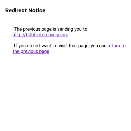
Redirect Notice
The previous page is sending you to
http://6065interchange.org
.
If you do not want to visit that page, you can
return to
the previous page
.