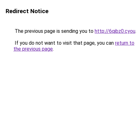
Redirect Notice
The previous page is sending you to
http://6qibz0.cyou
.
If you do not want to visit that page, you can
return to
the previous page
.