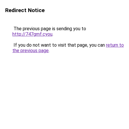
Redirect Notice
The previous page is sending you to
http://747gmf.cyou
.
If you do not want to visit that page, you can
return to
the previous page
.