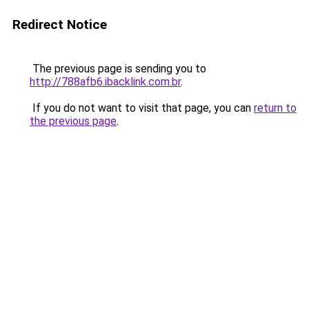
Redirect Notice
The previous page is sending you to
http://788afb6.ibacklink.com.br
.
If you do not want to visit that page, you can
return to
the previous page
.