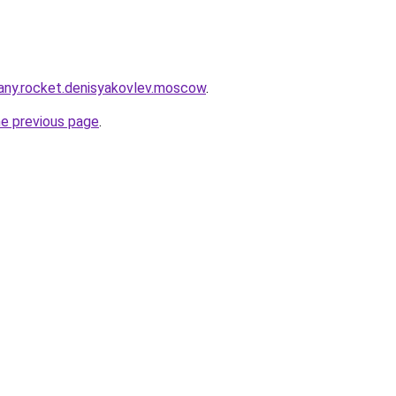
any.rocket.denisyakovlev.moscow
.
he previous page
.