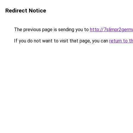
Redirect Notice
The previous page is sending you to
http://7slimpr2germ
If you do not want to visit that page, you can
return to t