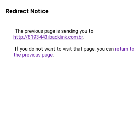
Redirect Notice
The previous page is sending you to
http://8193443.ibacklink.com.br
.
If you do not want to visit that page, you can
return to
the previous page
.