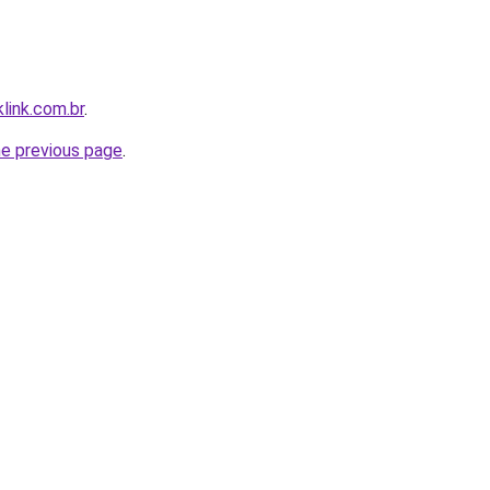
link.com.br
.
he previous page
.