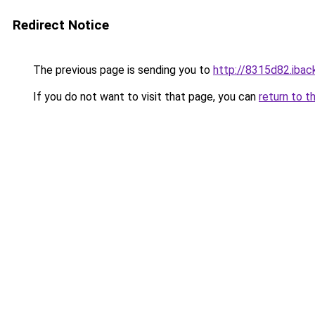
Redirect Notice
The previous page is sending you to
http://8315d82.iback
If you do not want to visit that page, you can
return to t