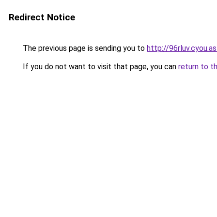
Redirect Notice
The previous page is sending you to
http://96rluv.cyou.as
If you do not want to visit that page, you can
return to t