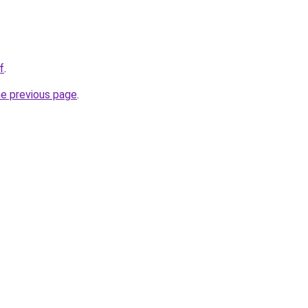
f
.
he previous page
.