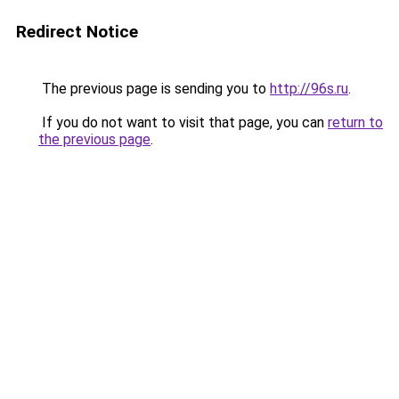
Redirect Notice
The previous page is sending you to
http://96s.ru
.
If you do not want to visit that page, you can
return to
the previous page
.