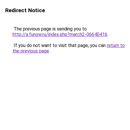
Redirect Notice
The previous page is sending you to
http://a.funow.ru/index.php?march2-06640416
.
If you do not want to visit that page, you can
return to
the previous page
.