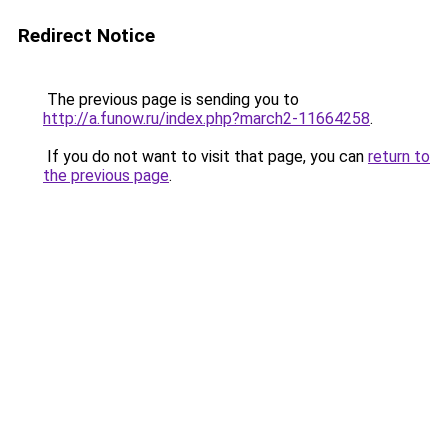
Redirect Notice
The previous page is sending you to
http://a.funow.ru/index.php?march2-11664258
.
If you do not want to visit that page, you can
return to
the previous page
.