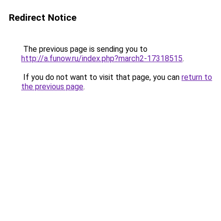
Redirect Notice
The previous page is sending you to
http://a.funow.ru/index.php?march2-17318515
.
If you do not want to visit that page, you can
return to
the previous page
.