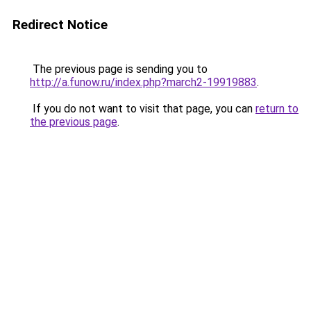
Redirect Notice
The previous page is sending you to
http://a.funow.ru/index.php?march2-19919883
.
If you do not want to visit that page, you can
return to
the previous page
.