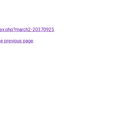
ndex.php?march2-20370925
.
he previous page
.