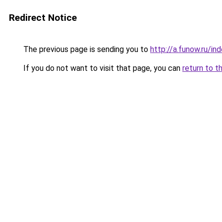
Redirect Notice
The previous page is sending you to
http://a.funow.ru/i
If you do not want to visit that page, you can
return to t