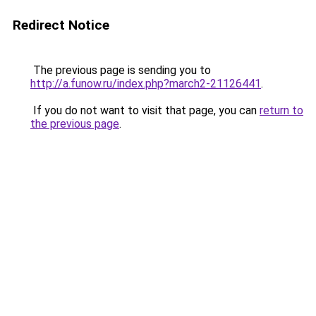
Redirect Notice
The previous page is sending you to
http://a.funow.ru/index.php?march2-21126441
.
If you do not want to visit that page, you can
return to
the previous page
.