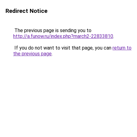
Redirect Notice
The previous page is sending you to
http://a.funow.ru/index.php?march2-22833810
.
If you do not want to visit that page, you can
return to
the previous page
.