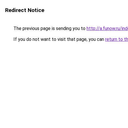
Redirect Notice
The previous page is sending you to
http://a.funow.ru/i
If you do not want to visit that page, you can
return to t