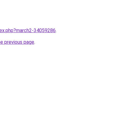
ndex.php?march2-34059286
.
he previous page
.