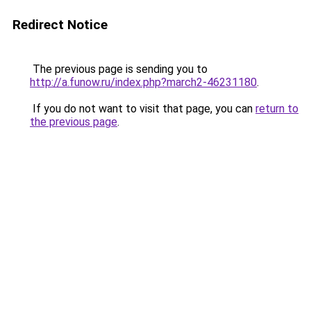
Redirect Notice
The previous page is sending you to
http://a.funow.ru/index.php?march2-46231180
.
If you do not want to visit that page, you can
return to
the previous page
.