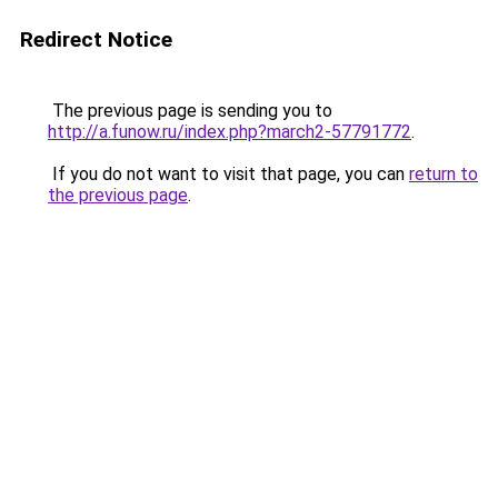
Redirect Notice
The previous page is sending you to
http://a.funow.ru/index.php?march2-57791772
.
If you do not want to visit that page, you can
return to
the previous page
.