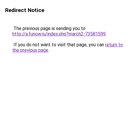
Redirect Notice
The previous page is sending you to
http://a.funow.ru/index.php?march2-73581599
.
If you do not want to visit that page, you can
return to
the previous page
.