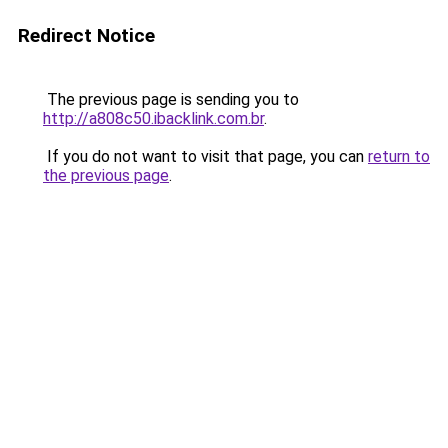
Redirect Notice
The previous page is sending you to
http://a808c50.ibacklink.com.br
.
If you do not want to visit that page, you can
return to
the previous page
.