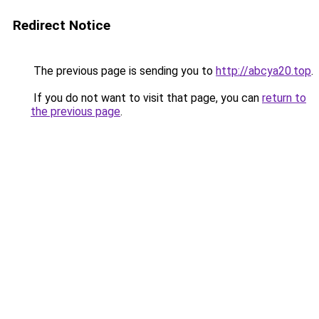
Redirect Notice
The previous page is sending you to
http://abcya20.top
.
If you do not want to visit that page, you can
return to
the previous page
.