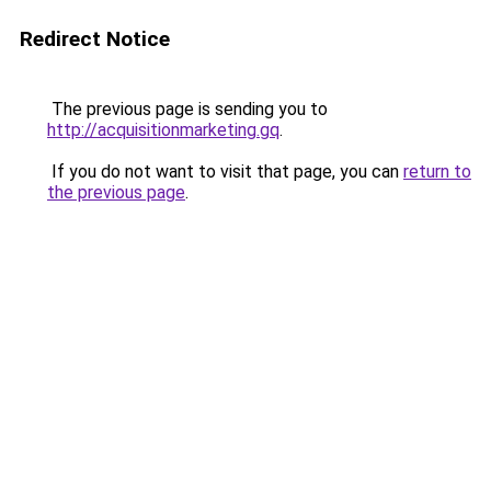
Redirect Notice
The previous page is sending you to
http://acquisitionmarketing.gq
.
If you do not want to visit that page, you can
return to
the previous page
.