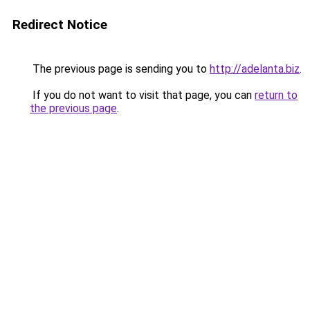
Redirect Notice
The previous page is sending you to
http://adelanta.biz
.
If you do not want to visit that page, you can
return to
the previous page
.