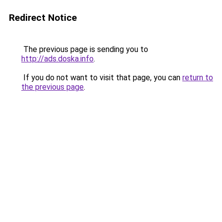
Redirect Notice
The previous page is sending you to
http://ads.doska.info
.
If you do not want to visit that page, you can
return to
the previous page
.