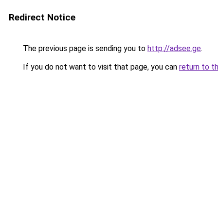
Redirect Notice
The previous page is sending you to
http://adsee.ge
.
If you do not want to visit that page, you can
return to t