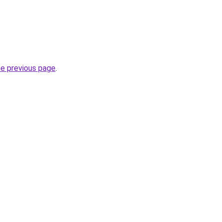
he previous page
.