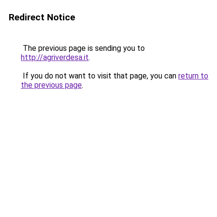
Redirect Notice
The previous page is sending you to
http://agriverdesa.it
.
If you do not want to visit that page, you can
return to
the previous page
.