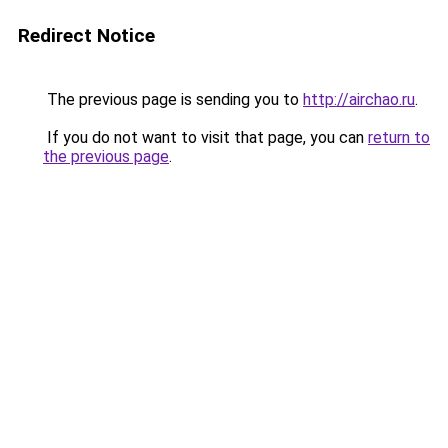
Redirect Notice
The previous page is sending you to
http://airchao.ru
.
If you do not want to visit that page, you can
return to
the previous page
.