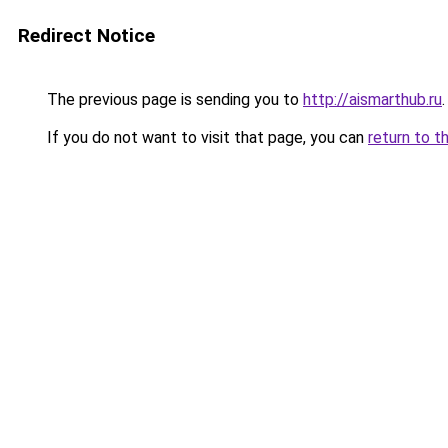
Redirect Notice
The previous page is sending you to
http://aismarthub.ru
.
If you do not want to visit that page, you can
return to t