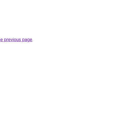
he previous page
.