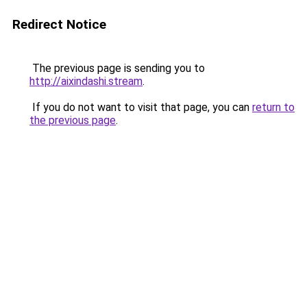
Redirect Notice
The previous page is sending you to
http://aixindashi.stream
.
If you do not want to visit that page, you can
return to
the previous page
.