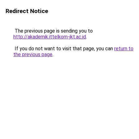
Redirect Notice
The previous page is sending you to
http://akademik.ittelkom-jkt.ac.id
.
If you do not want to visit that page, you can
return to
the previous page
.