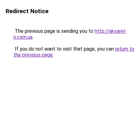
Redirect Notice
The previous page is sending you to
http://akvarel-
n.com.ua
.
If you do not want to visit that page, you can
return to
the previous page
.