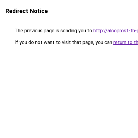
Redirect Notice
The previous page is sending you to
http://alcoprost-th-p
If you do not want to visit that page, you can
return to t