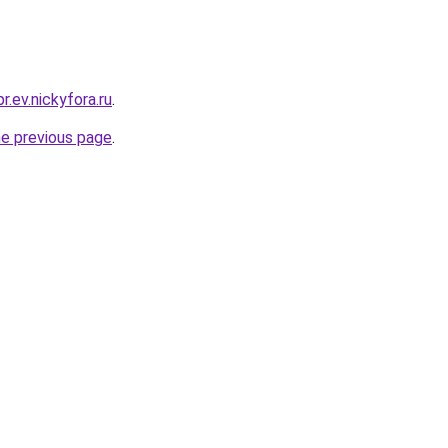
r.ev.nickyfora.ru
.
he previous page
.