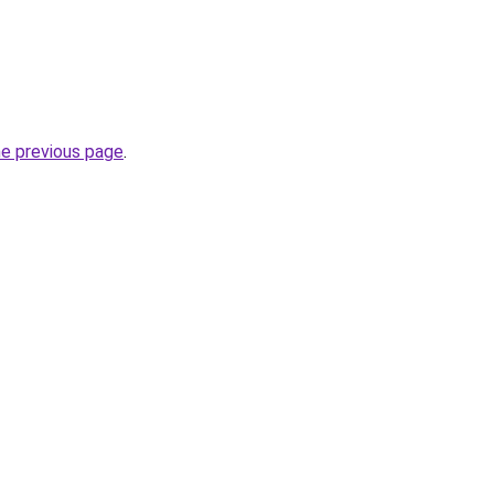
he previous page
.