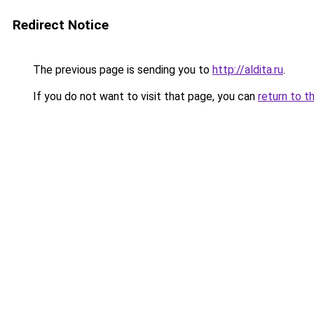
Redirect Notice
The previous page is sending you to
http://aldita.ru
.
If you do not want to visit that page, you can
return to t