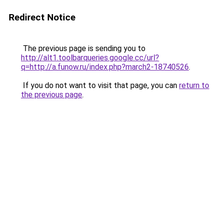
Redirect Notice
The previous page is sending you to
http://alt1.toolbarqueries.google.cc/url?
q=http://a.funow.ru/index.php?march2-18740526
.
If you do not want to visit that page, you can
return to
the previous page
.