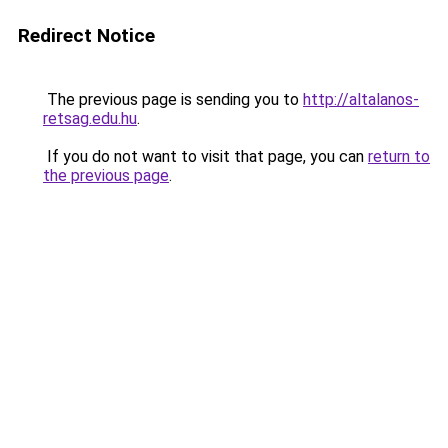
Redirect Notice
The previous page is sending you to
http://altalanos-
retsag.edu.hu
.
If you do not want to visit that page, you can
return to
the previous page
.