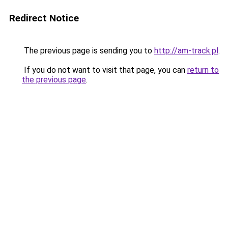
Redirect Notice
The previous page is sending you to
http://am-track.pl
.
If you do not want to visit that page, you can
return to
the previous page
.