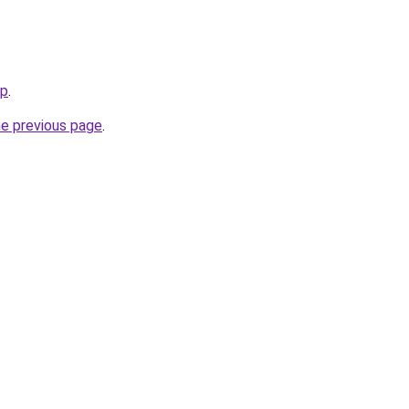
jp
.
he previous page
.