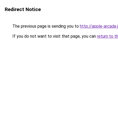
Redirect Notice
The previous page is sending you to
http://apple-arcade.
If you do not want to visit that page, you can
return to t