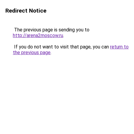
Redirect Notice
The previous page is sending you to
http://arena2moscow.ru
.
If you do not want to visit that page, you can
return to
the previous page
.