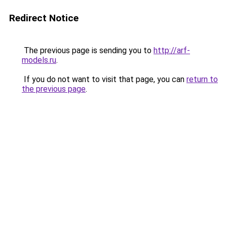
Redirect Notice
The previous page is sending you to
http://arf-
models.ru
.
If you do not want to visit that page, you can
return to
the previous page
.