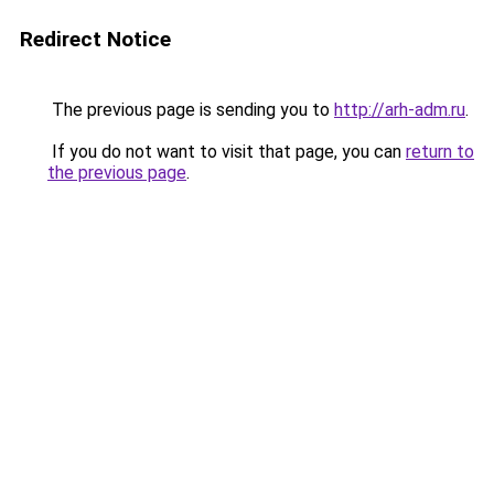
Redirect Notice
The previous page is sending you to
http://arh-adm.ru
.
If you do not want to visit that page, you can
return to
the previous page
.