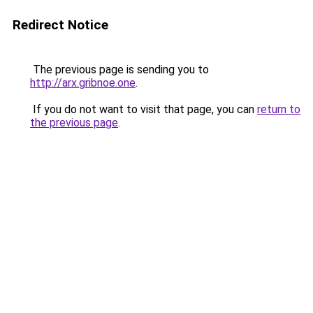
Redirect Notice
The previous page is sending you to
http://arx.gribnoe.one
.
If you do not want to visit that page, you can
return to
the previous page
.