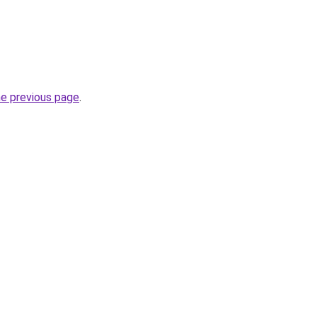
he previous page
.