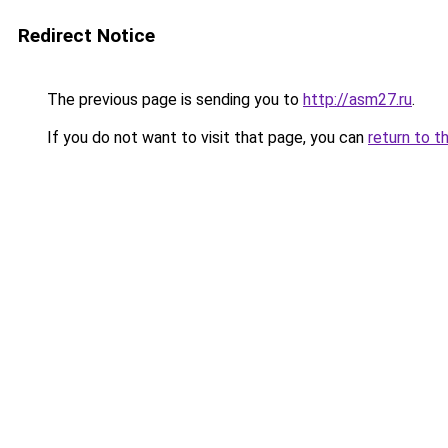
Redirect Notice
The previous page is sending you to
http://asm27.ru
.
If you do not want to visit that page, you can
return to t