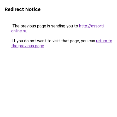
Redirect Notice
The previous page is sending you to
http://assorti-
online.ru
.
If you do not want to visit that page, you can
return to
the previous page
.