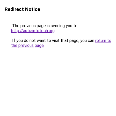
Redirect Notice
The previous page is sending you to
http://astrainfotech.org
.
If you do not want to visit that page, you can
return to
the previous page
.