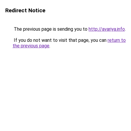
Redirect Notice
The previous page is sending you to
http://avariya.info
.
If you do not want to visit that page, you can
return to
the previous page
.